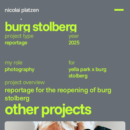
nicolai platzen
work
burg stolberg
about me
project type
year
get in touch
reportage
2025
my role
for
photography
yella park x burg 
stolberg
project overview
reportage for the reopening of burg 
stolberg
other projects