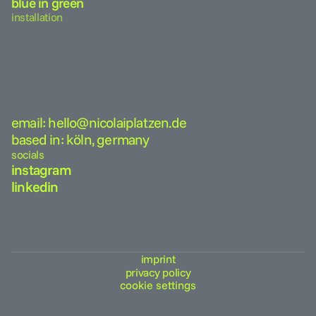
blue in green
installation
email: hello@nicolaiplatzen.de
based in: köln, germany
socials
instagram
linkedin
imprint
privacy policy
cookie settings