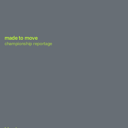
made to move
championship reportage