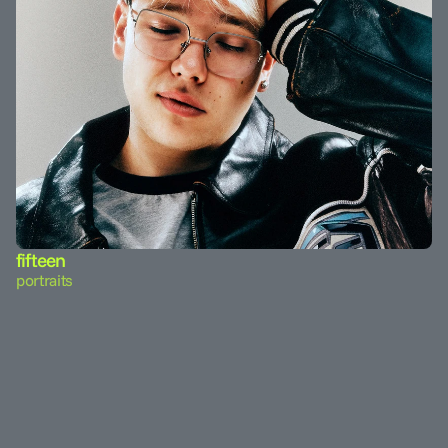
fifteen
portraits