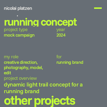
nicolai platzen
work
running concept
about me
project type
year
get in touch
mock campaign
2024
my role
for
creative direction, 
running brand
photography, model, 
edit
project overview
dynamic light trail concept for a 
running brand
other projects