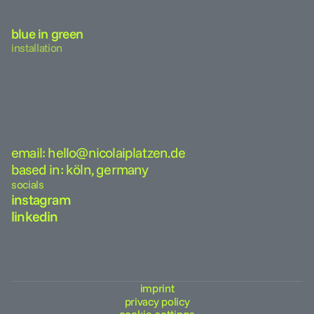
blue in green
installation
email: hello@nicolaiplatzen.de
based in: köln, germany
socials
instagram
linkedin
imprint
privacy policy