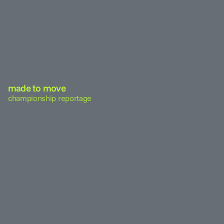
made to move
championship reportage