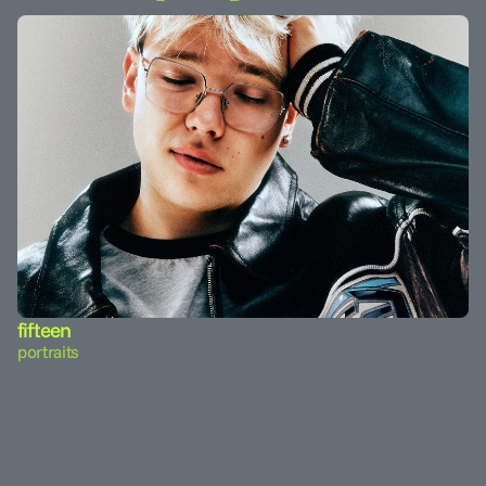
fifteen
portraits